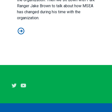
Ranger Jake Brown to talk about how MSEA
has changed during his time with the
organization.
Episode 1: Jake VanSickle and Jake Brown
Twitter
Youtube