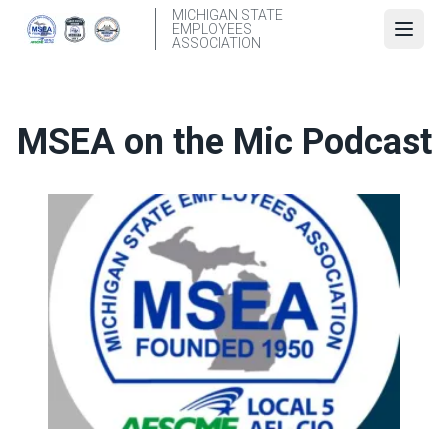
Skip
MICHIGAN STATE
EMPLOYEES
to
Open
ASSOCIATION
main
content
MSEA on the Mic Podcast
Episode 1: Jake VanSickle and Jake Brown