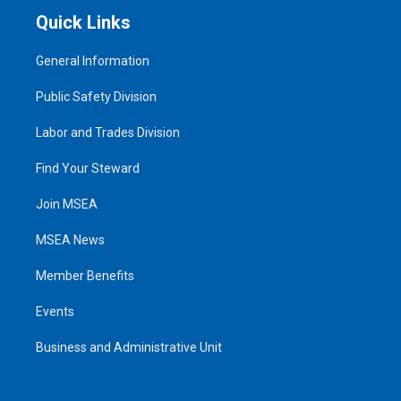
Quick Links
General Information
Public Safety Division
Labor and Trades Division
Find Your Steward
Join MSEA
MSEA News
Member Benefits
Events
Business and Administrative Unit