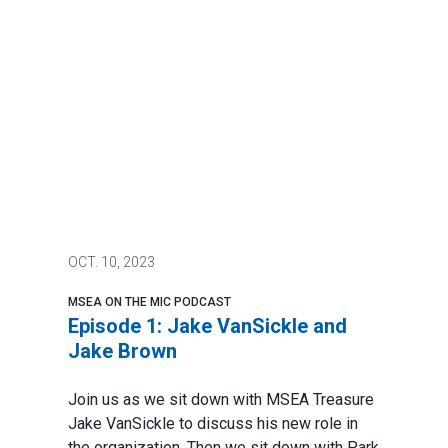
OCT.
10, 2023
MSEA ON THE MIC PODCAST
Episode 1: Jake VanSickle and
Jake Brown
Join us as we sit down with MSEA Treasure
Jake VanSickle to discuss his new role in
the organization. Then we sit down with Park