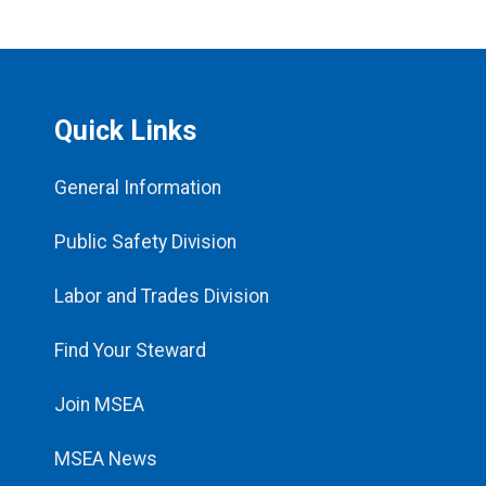
Quick Links
General Information
Public Safety Division
Labor and Trades Division
Find Your Steward
Join MSEA
MSEA News