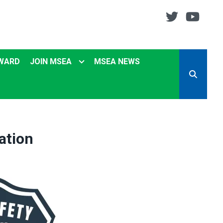
Twitter
You
EWARD
JOIN MSEA
MSEA NEWS
SEARCH
ation