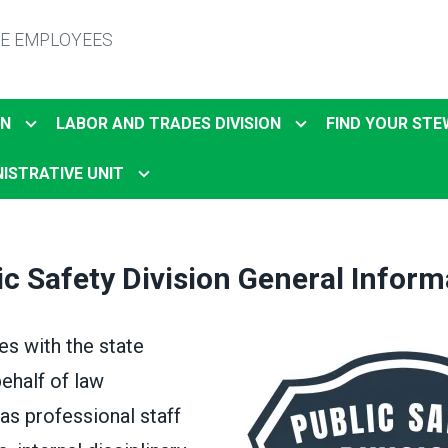
TE EMPLOYEES
ON
LABOR AND TRADES DIVISION
FIND YOUR ST
ISTRATIVE UNIT
ic Safety Division General Inform
s with the state
behalf of law
as professional staff