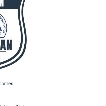
n comes