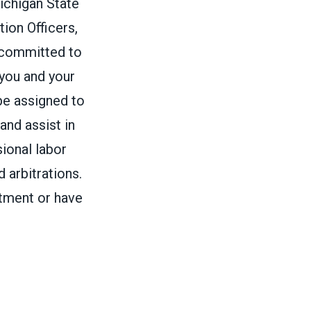
ichigan State
ion Officers,
 committed to
 you and your
be assigned to
and assist in
ional labor
 arbitrations.
rtment or have