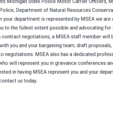
s Michigan State Police Motor Carrier Officers, M
 Police, Department of Natural Resources Conservat
n your department is represented by MSEA we are
u to the fullest extent possible and advocating for
g contract negotiations, a MSEA staff member will 
 with you and your bargaining team, draft proposals, 
 to negotiations. MSEA also has a dedicated profess
 who will represent you in grievance conferences and
erested in having MSEA represent you and your depa
 contact us today.