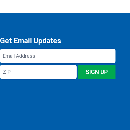
Get Email Updates
Email
Address
ZIP
SIGN UP