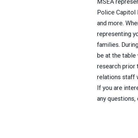
MSEA represent
Police Capitol
and more. Whe
representing yo
families. Durin
be at the table
research prior
relations staff
If you are int
any questions,