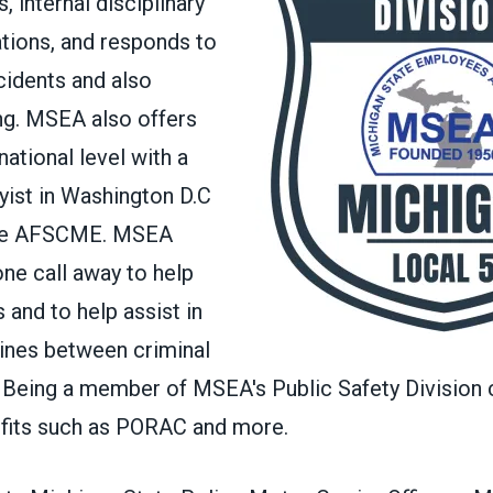
, internal disciplinary
ations, and responds to
cidents and also
ing. MSEA also offers
ational level with a
yist in Washington D.C
iate AFSCME. MSEA
one call away to help
 and to help assist in
lines between criminal
. Being a member of MSEA's Public Safety Divisio
fits such as
PORAC
and
more
.