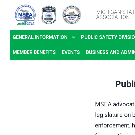
Skip
MICHIGAN STA
to
ASSOCIATION
main
content
GENERAL INFORMATION
PUBLIC SAFETY DIVISI
MEMBER BENEFITS
EVENTS
BUSINESS AND ADMIN
Publ
MSEA advocate
legislature on 
enforcement, h