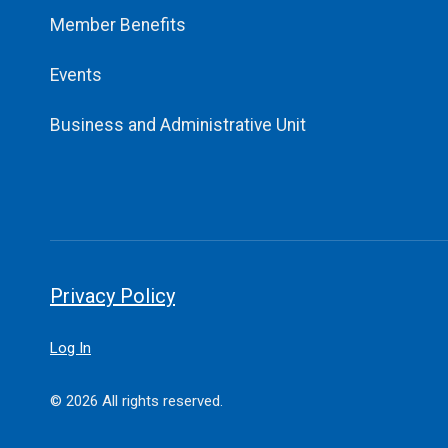
Member Benefits
Events
Business and Administrative Unit
Privacy Policy
Log In
© 2026 All rights reserved.