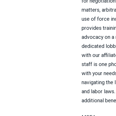
for negotiations
matters, arbitr
use of force in
provides train
advocacy on a n
dedicated lobb
with our affil
staff is one ph
with your needs
navigating the 
and labor laws
additional bene