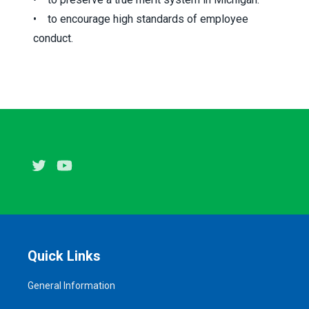
• to encourage high standards of employee
conduct.
Twitter
Youtube
Quick Links
General Information