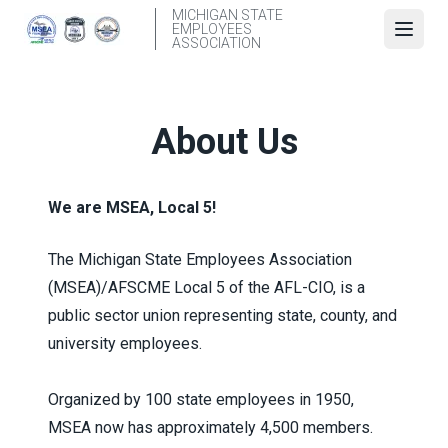
Skip
MICHIGAN STATE
EMPLOYEES
to
Open
ASSOCIATION
main
content
About Us
We are MSEA, Local 5!
The Michigan State Employees Association
(MSEA)/AFSCME Local 5 of the AFL-CIO, is a
public sector union representing state, county, and
university employees.
Organized by 100 state employees in 1950,
MSEA now has approximately 4,500 members.