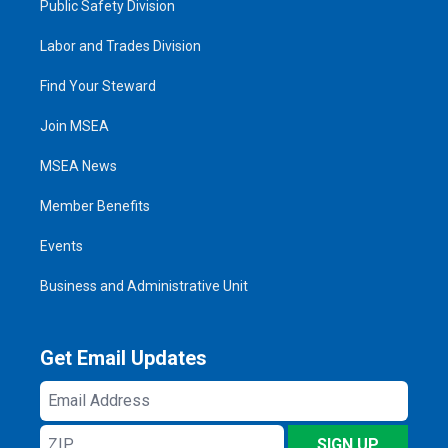
Public Safety Division
Labor and Trades Division
Find Your Steward
Join MSEA
MSEA News
Member Benefits
Events
Business and Administrative Unit
Get Email Updates
Email
Address
ZIP
SIGN UP