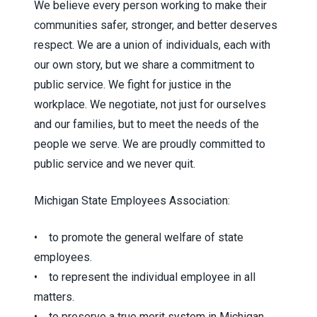
We believe every person working to make their
communities safer, stronger, and better deserves
respect. We are a union of individuals, each with
our own story, but we share a commitment to
public service. We fight for justice in the
workplace. We negotiate, not just for ourselves
and our families, but to meet the needs of the
people we serve. We are proudly committed to
public service and we never quit.
Michigan State Employees Association:
• to promote the general welfare of state
employees.
• to represent the individual employee in all
matters.
• to preserve a true merit system in Michigan.