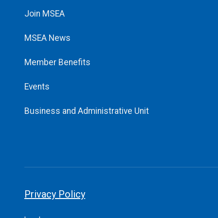
Join MSEA
MSEA News
Member Benefits
Events
Business and Administrative Unit
Privacy Policy