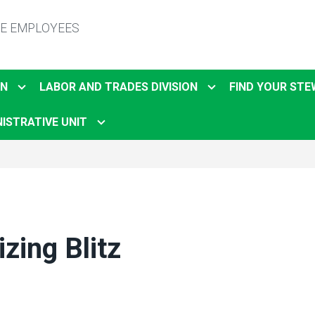
TE EMPLOYEES
ON
LABOR AND TRADES DIVISION
FIND YOUR ST
ISTRATIVE UNIT
zing Blitz