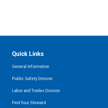
Quick Links
General Information
Public Safety Division
Labor and Trades Division
Find Your Steward