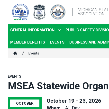
Skip
MICHIGAN STA
to
ASSOCIATION
main
content
GENERAL INFORMATION
PUBLIC SAFETY DIVISI
MEMBER BENEFITS
EVENTS
BUSINESS AND ADMIN
Breadcrumb
Events
Home
EVENTS
MSEA Statewide Organi
October 19 - 23, 2026
OCTOBER
When:
All Day