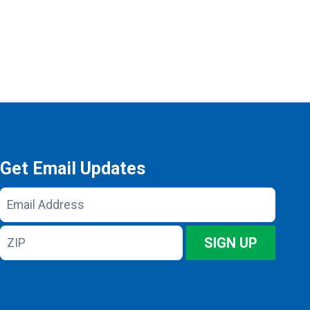
Get Email Updates
Email
Address
ZIP
SIGN UP