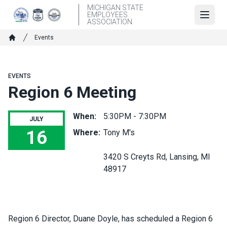
Skip
MICHIGAN STATE
EMPLOYEES
to
Open
ASSOCIATION
main
Breadcrumb
Events
content
Home
EVENTS
Region 6 Meeting
When:
5:30PM - 7:30PM
JULY
16
Where:
Tony M's
Region 6 Meeting
3420 S Creyts Rd, Lansing, MI
48917
Region 6 Director, Duane Doyle, has scheduled a Region 6