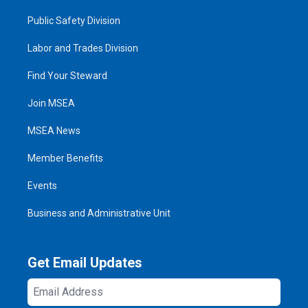
Public Safety Division
Labor and Trades Division
Find Your Steward
Join MSEA
MSEA News
Member Benefits
Events
Business and Administrative Unit
Get Email Updates
Email
Address