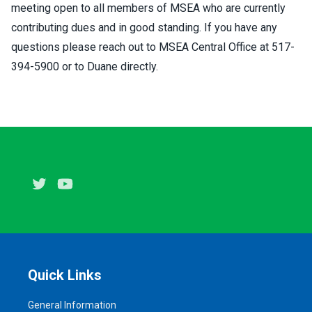
meeting open to all members of MSEA who are currently
contributing dues and in good standing. If you have any
questions please reach out to MSEA Central Office at 517-
394-5900 or to Duane directly.
Twitter
Youtube
Quick Links
General Information