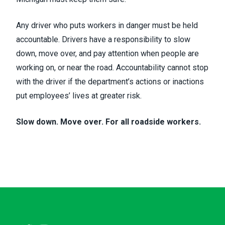
Any driver who puts workers in danger must be held
accountable. Drivers have a responsibility to slow
down, move over, and pay attention when people are
working on, or near the road. Accountability cannot stop
with the driver if the department’s actions or inactions
put employees’ lives at greater risk.
Slow down. Move over. For all roadside workers.