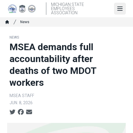
Skip
MICHIGAN STATE
EMPLOYEES
to
Open
ASSOCIATION
main
Breadcrumb
News
content
Home
NEWS
MSEA demands full
accountability after
deaths of two MDOT
workers
MSEA STAFF
JUN. 8, 2026
Social share icons