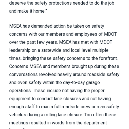
deserve the safety protections needed to do the job
and make it home.”
MSEA has demanded action be taken on safety
concerns with our members and employees of MDOT
over the past few years. MSEA has met with MDOT
leadership on a statewide and local level multiple
times, bringing these safety concerns to the forefront.
Concerns MSEA and members brought up during these
conversations revolved heavily around roadside safety
and even safety within the day-to-day garage
operations. These include not having the proper
equipment to conduct lane closures and not having
enough staff to man a full roadside crew or man safety
vehicles during a rolling lane closure. Too often these
meetings resulted in words from the department