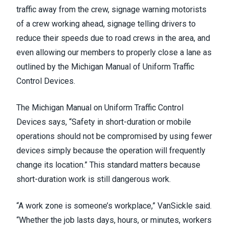
traffic away from the crew, signage warning motorists
of a crew working ahead, signage telling drivers to
reduce their speeds due to road crews in the area, and
even allowing our members to properly close a lane as
outlined by the Michigan Manual of Uniform Traffic
Control Devices.
The Michigan Manual on Uniform Traffic Control
Devices says, “Safety in short-duration or mobile
operations should not be compromised by using fewer
devices simply because the operation will frequently
change its location.” This standard matters because
short-duration work is still dangerous work.
“A work zone is someone’s workplace,” VanSickle said.
“Whether the job lasts days, hours, or minutes, workers