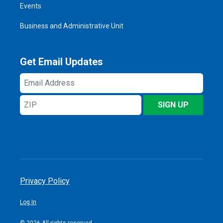
Events
Business and Administrative Unit
Get Email Updates
Email
Address
ZIP
SIGN UP
Privacy Policy
Log In