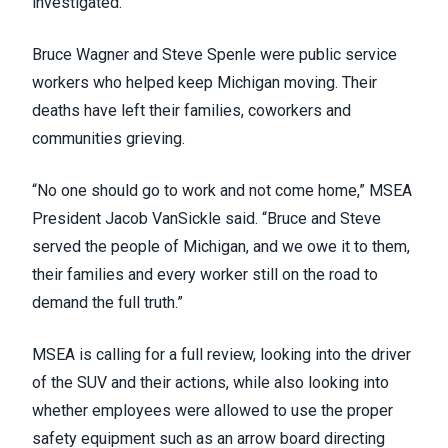
investigated.”
Bruce Wagner and Steve Spenle were public service
workers who helped keep Michigan moving. Their
deaths have left their families, coworkers and
communities grieving.
“No one should go to work and not come home,” MSEA
President Jacob VanSickle said. “Bruce and Steve
served the people of Michigan, and we owe it to them,
their families and every worker still on the road to
demand the full truth.”
MSEA is calling for a full review, looking into the driver
of the SUV and their actions, while also looking into
whether employees were allowed to use the proper
safety equipment such as an arrow board directing