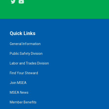
Twitter
Youtube
Quick Links
General Information
Public Safety Division
Labor and Trades Division
Find Your Steward
Join MSEA
MSEA News
Member Benefits