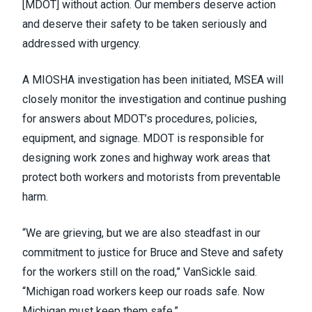
[MDOT] without action. Our members deserve action
and deserve their safety to be taken seriously and
addressed with urgency.
A MIOSHA investigation has been initiated, MSEA will
closely monitor the investigation and continue pushing
for answers about MDOT’s procedures, policies,
equipment, and signage. MDOT is responsible for
designing work zones and highway work areas that
protect both workers and motorists from preventable
harm.
“We are grieving, but we are also steadfast in our
commitment to justice for Bruce and Steve and safety
for the workers still on the road,” VanSickle said.
“Michigan road workers keep our roads safe. Now
Michigan must keep them safe.”