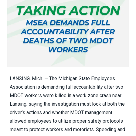
LANSING, Mich. — The Michigan State Employees
Association is demanding full accountability after two
MDOT workers were killed in a work zone crash near
Lansing, saying the investigation must look at both the
driver’s actions and whether MDOT management
allowed employees to utilize proper safety protocols
meant to protect workers and motorists. Speeding and