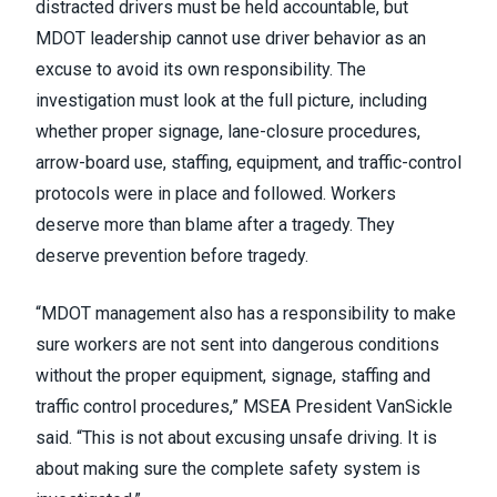
distracted drivers must be held accountable, but
MDOT leadership cannot use driver behavior as an
excuse to avoid its own responsibility. The
investigation must look at the full picture, including
whether proper signage, lane-closure procedures,
arrow-board use, staffing, equipment, and traffic-control
protocols were in place and followed. Workers
deserve more than blame after a tragedy. They
deserve prevention before tragedy.
“MDOT management also has a responsibility to make
sure workers are not sent into dangerous conditions
without the proper equipment, signage, staffing and
traffic control procedures,” MSEA President VanSickle
said. “This is not about excusing unsafe driving. It is
about making sure the complete safety system is