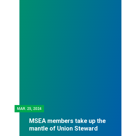
MAR.
25, 2024
MSEA members take up the
mantle of Union Steward