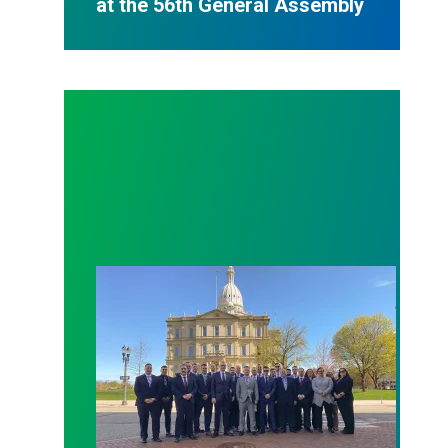
at the 56th General Assembly
MSEA partners with MCO to bring pension benefit