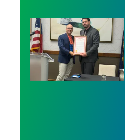
Senator Cherry presents a Legislative Tribute to