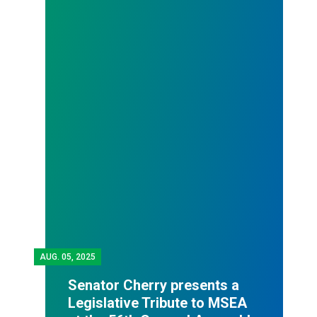
AUG.
05, 2025
Senator Cherry presents a
Legislative Tribute to MSEA