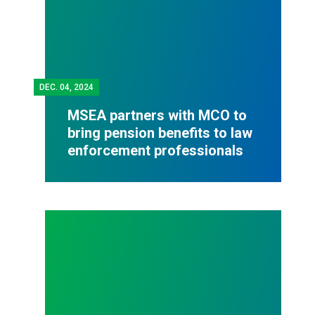
DEC.
04, 2024
MSEA partners with MCO to
bring pension benefits to law
enforcement professionals