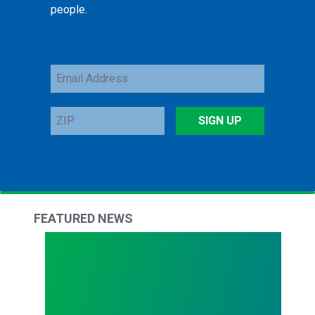
people.
Email
Address
ZIP
SIGN UP
FEATURED NEWS