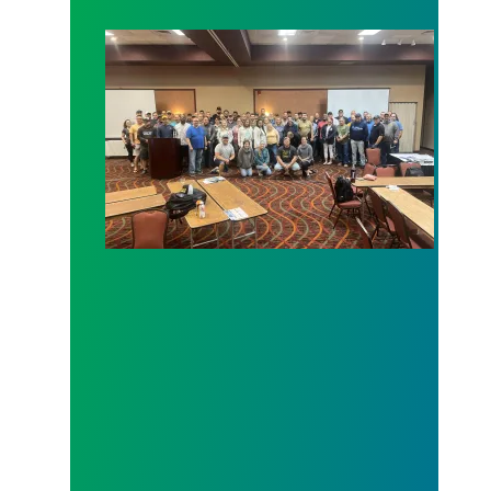
MSEA members take up the mantle of Union Stew