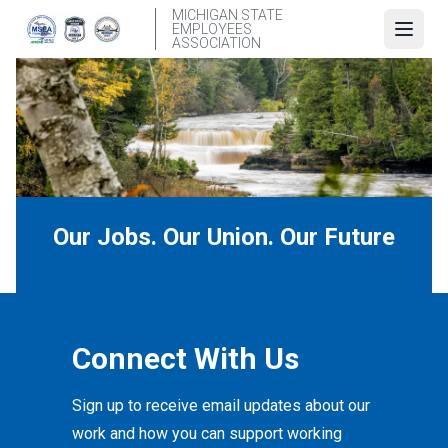
Skip
MICHIGAN STATE
EMPLOYEES
to
Open
ASSOCIATION
main
content
Our Jobs. Our Union. Our Future
Connect With Us
Sign up to receive email updates about our
work and how you can support working