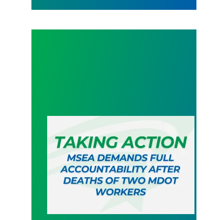
MSEA demands full accountability after deaths o